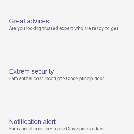
Great advices
Are you looking trusted expert who are ready to get
Extrem security
Eam animal cons incorupte Close princip deos.
Notification alert
Eam animal cons incorupte Close princip deos.