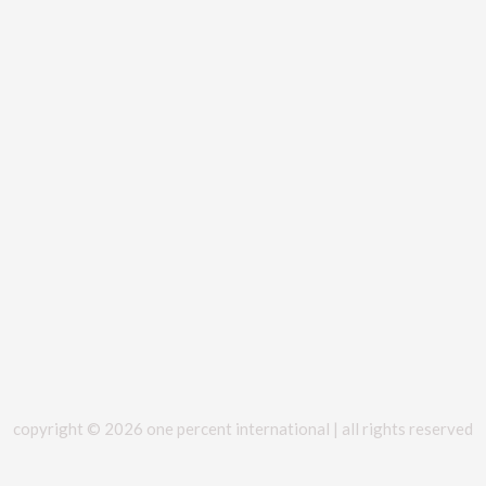
copyright © 2026 one percent international | all rights reserved