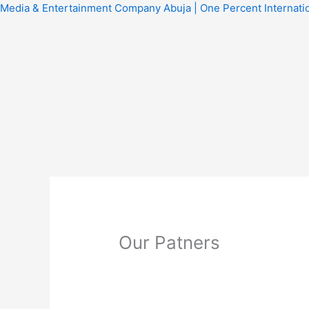
Skip
Media & Entertainment Company Abuja | One Percent Internati
to
content
Our Patners