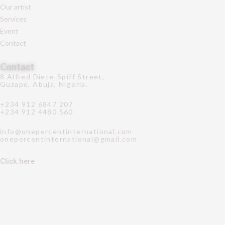
Our artist
Services
Event
Contact
Contact
8 Alfred Diete-Spiff Street,
Guzape, Abuja, Nigeria.
+234 912 6847 207
+234 912 4480 560
info@onepercentinternational.com
onepercentinternational@gmail.com
Click here