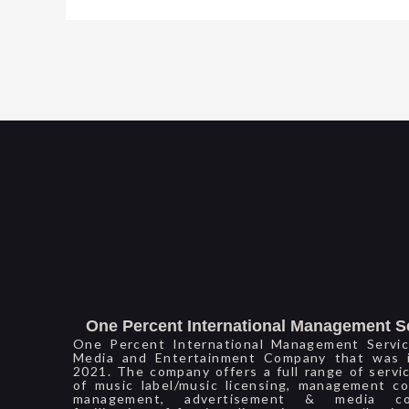
One Percent International Management S
One Percent International Management Servic
Media and Entertainment Company that was i
2021. The company offers a full range of servi
of music label/music licensing, management co
management, advertisement & media con