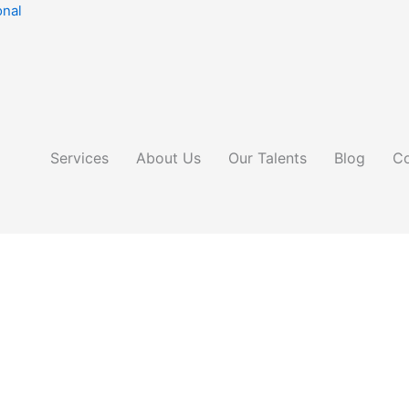
onal
Services
About Us
Our Talents
Blog
Co