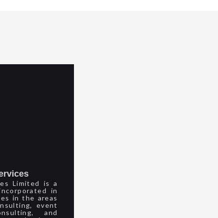
ervices
es Limited is a
ncorporated in
ces in the areas
nsulting, event
sulting, and